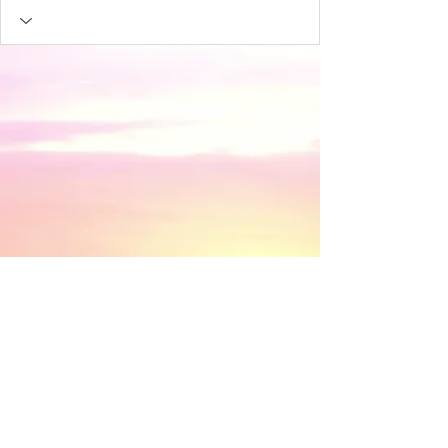
​© 2018 by Discovery House . Proudly