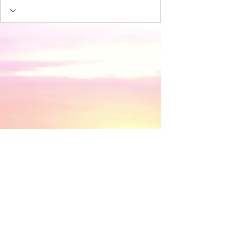
​© 2018 by Discovery House . Proudly