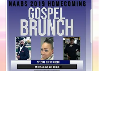
​© 2018 by Discovery House . Proudly
Designed by Cast Me Not, F.S.A.