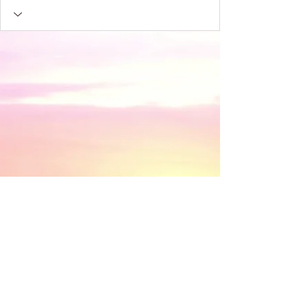
​© 2018 by Discovery House . Proudly