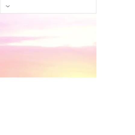
​© 2018 by Discovery House . Proudly