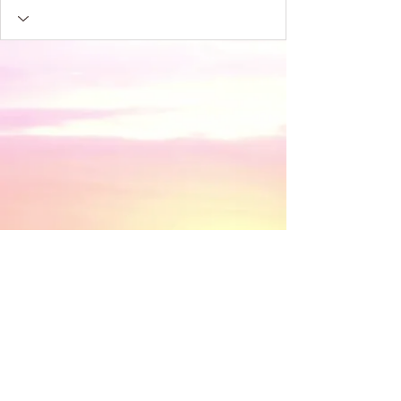
​© 2018 by Discovery House . Proudly