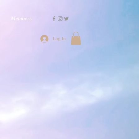
Members
Log In