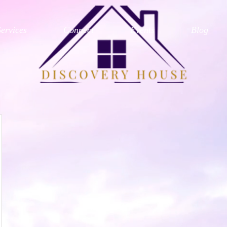
Services
Connect
Events
Blog