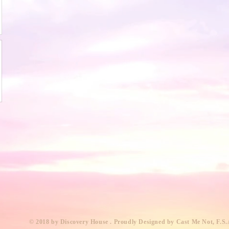
​© 2018 by Discovery House . Proudly Designed by Cast Me Not, F.S.