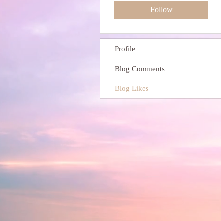
Follow
Profile
Blog Comments
Blog Likes