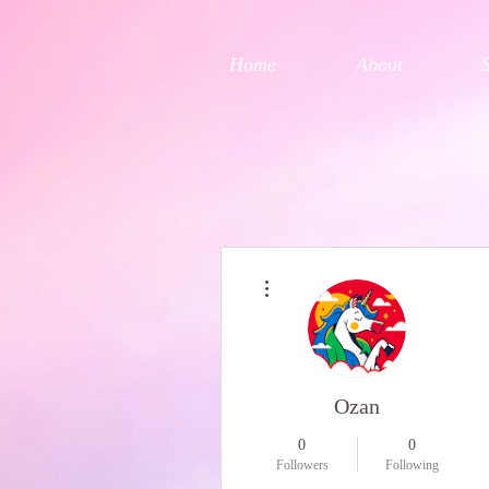
Home
About
More actions
Ozan
0
0
Followers
Following