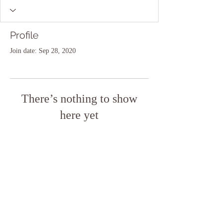
Profile
Join date: Sep 28, 2020
There’s nothing to show
here yet
When this member adds info about
themselves, you’ll see it here.