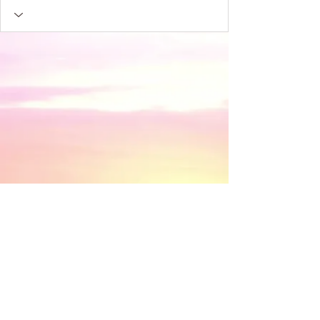
​© 2018 by Discovery House . Proudly