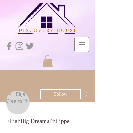
More actions
Follow
ElijahBig DreamsPhilippe