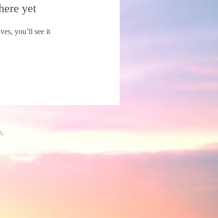
here yet
s, you’ll see it
A.