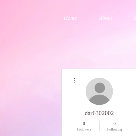
Home
About
More actions
dar6302002
0
0
Followers
Following