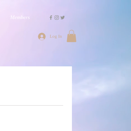
Members
Log In