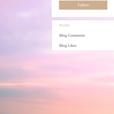
Follow
Profile
Blog Comments
Blog Likes