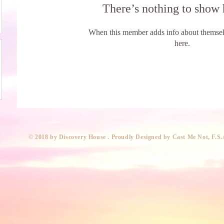
There’s nothing to show 
When this member adds info about themselve
here.
​© 2018 by Discovery House . Proudly Designed by Cast Me Not, F.S.