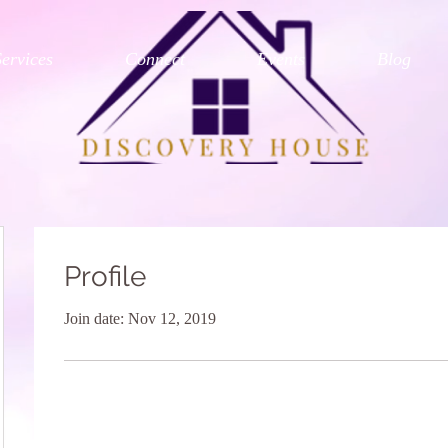
Services
Connect
Events
Blog
Profile
Join date: Nov 12, 2019