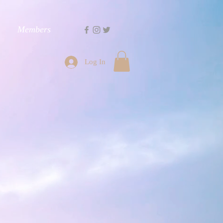
Members
Log In