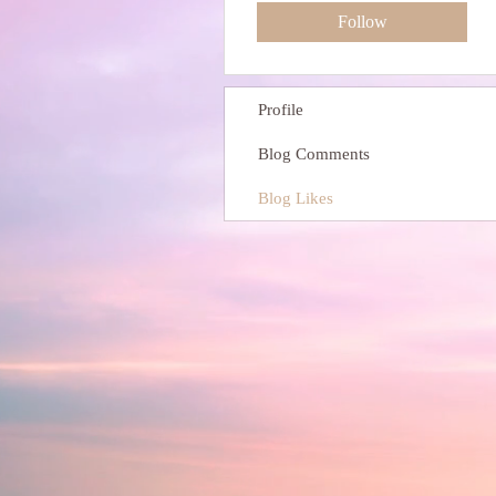
Follow
Profile
Blog Comments
Blog Likes