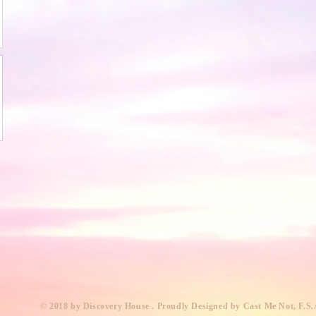
​© 2018 by Discovery House . Proudly Designed by Cast Me Not, F.S.