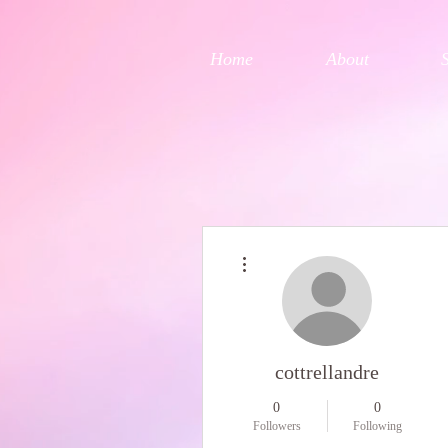
Home
About
More actions
cottrellandre
0
0
Followers
Following