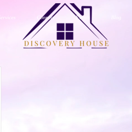
Services
Connect
Events
Blog