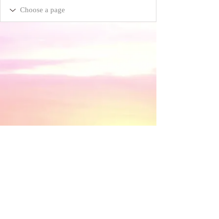
​© 2018 by Discovery House . Proudly