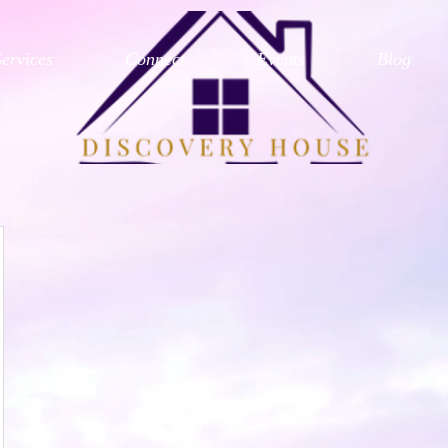
Services
Connect
Events
Blog