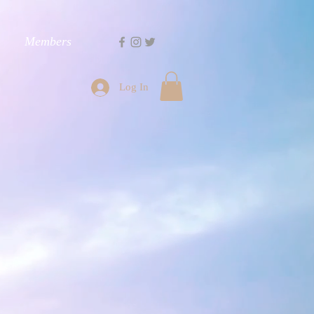
Members
Log In