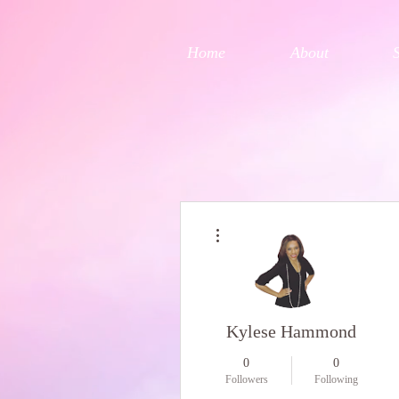
Home
About
More actions
Kylese Hammond
0
0
Followers
Following