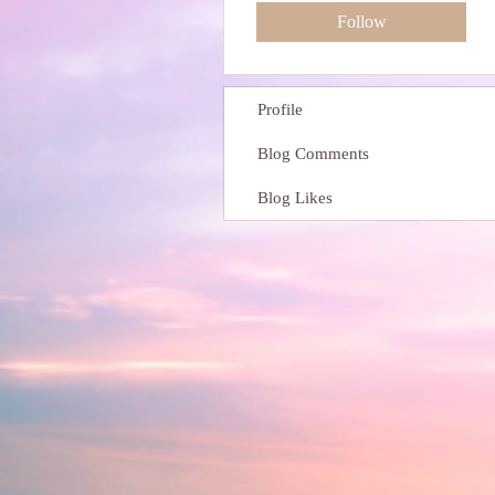
Follow
Profile
Blog Comments
Blog Likes