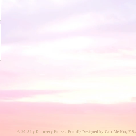
​© 2018 by Discovery House . Proudly Designed by Cast Me Not, F.S.