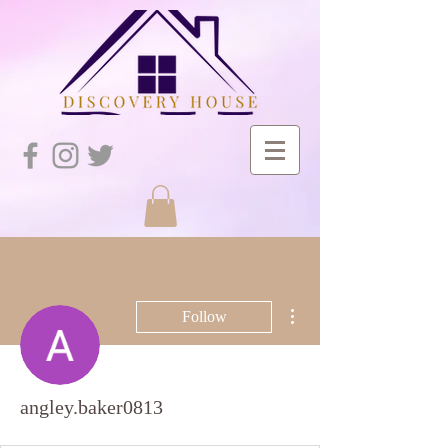
More actions
Follow
angley.baker0813