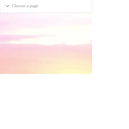
​© 2018 by Discovery House . Proudly