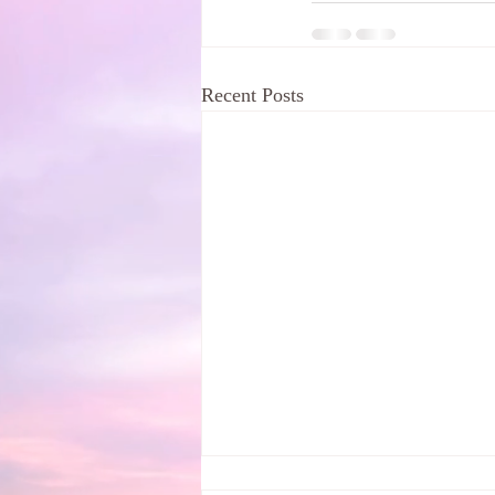
Recent Posts