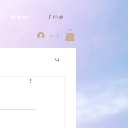
Members
Log In