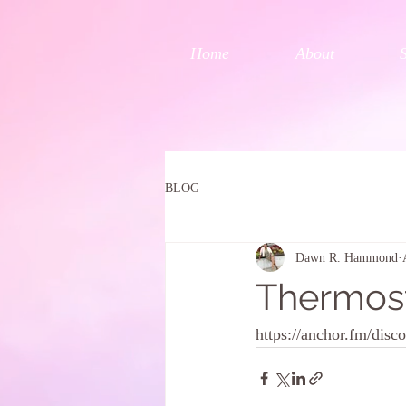
Home
About
BLOG
Dawn R. Hammond
Thermos
https://anchor.fm/dis