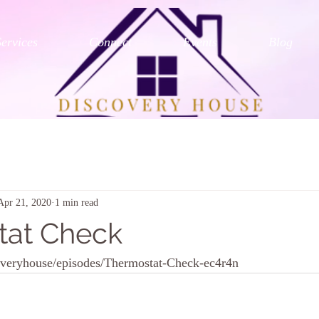
Services
Connect
Events
Blog
Apr 21, 2020
1 min read
tat Check
coveryhouse/episodes/Thermostat-Check-ec4r4n