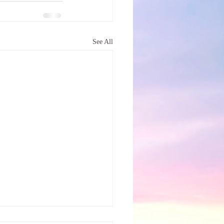
See All
tree called Self-Care