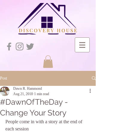
Post
Dawn R. Hammond
Aug 21, 2018
1 min read
#DawnOfTheDay -
Change Your Story
People come in with a story at the end of 
each session 