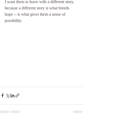
I want them to leave with a different story, 
because a different story is what breeds 
hope -- is what gives them a sense of 
possibility.  