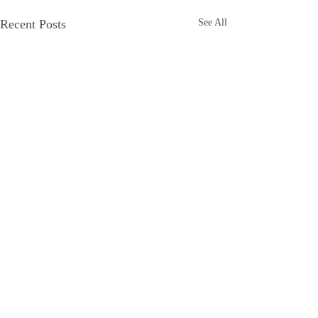
Recent Posts
See All
The tree called 
Care
https://anchor.fm/di
Comments