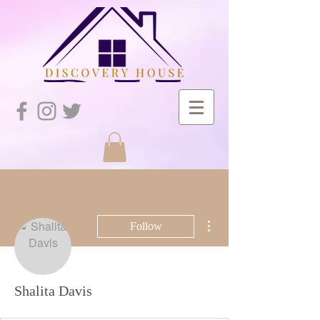
More actions
Follow
Shalita Davis