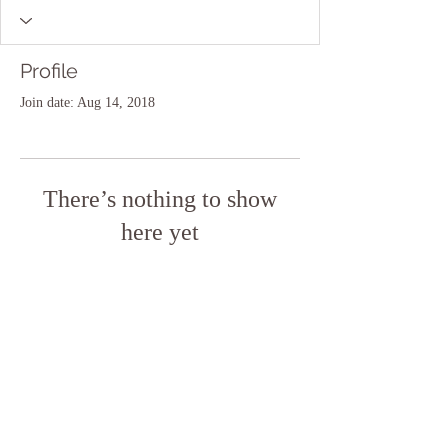
Profile
Join date: Aug 14, 2018
There’s nothing to show
here yet
When this member adds info about
themselves, you’ll see it here.