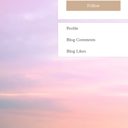
Follow
Profile
Blog Comments
Blog Likes