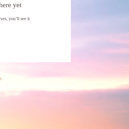
here yet
s, you’ll see it
A.