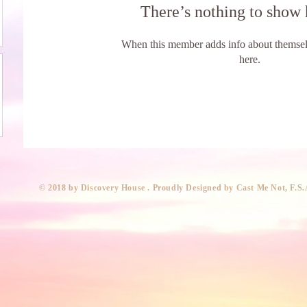
There’s nothing to show 
When this member adds info about themselve
here.
​© 2018 by Discovery House . Proudly Designed by Cast Me Not, F.S.