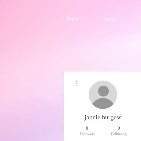
Home
About
More actions
jannie.burgess
0
0
Followers
Following