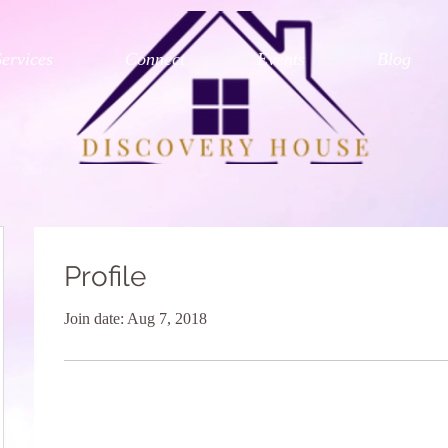
Services
Connect
Events
Blog
Profile
Join date: Aug 7, 2018