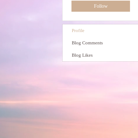
Follow
Profile
Blog Comments
Blog Likes