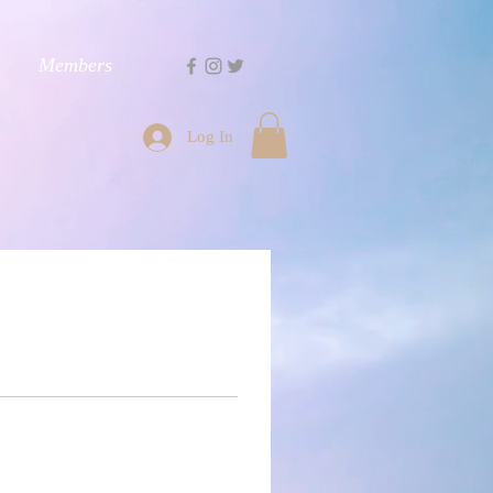
Members
Log In