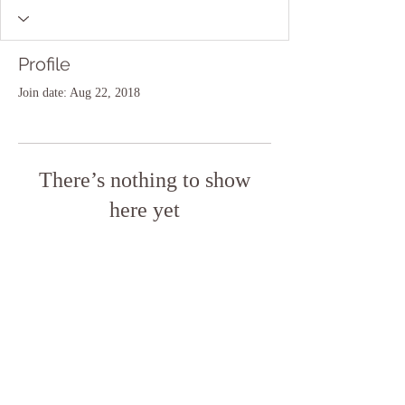
Profile
Join date: Aug 22, 2018
There’s nothing to show
here yet
When this member adds info about
themselves, you’ll see it here.