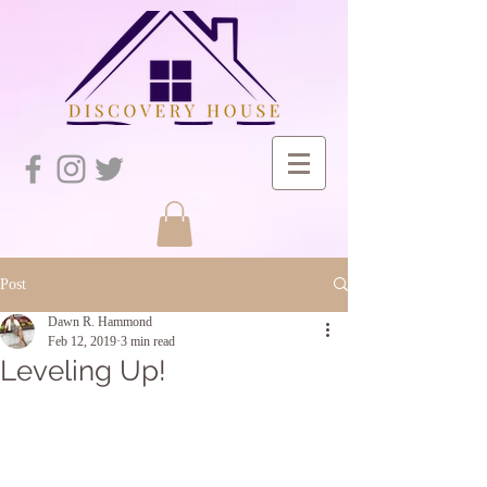
Post
Dawn R. Hammond
Feb 12, 2019
3 min read
Leveling Up!