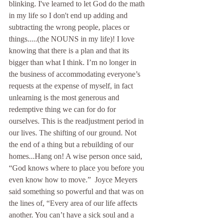
blinking. I've learned to let God do the math 
in my life so I don't end up adding and 
subtracting the wrong people, places or 
things.....(the NOUNS in my life)! I love 
knowing that there is a plan and that its 
bigger than what I think. I’m no longer in 
the business of accommodating everyone’s 
requests at the expense of myself, in fact 
unlearning is the most generous and 
redemptive thing we can for do for 
ourselves. This is the readjustment period in 
our lives. The shifting of our ground. Not 
the end of a thing but a rebuilding of our 
homes...Hang on! A wise person once said, 
“God knows where to place you before you 
even know how to move.”  Joyce Meyers 
said something so powerful and that was on 
the lines of, “Every area of our life affects 
another. You can’t have a sick soul and a 