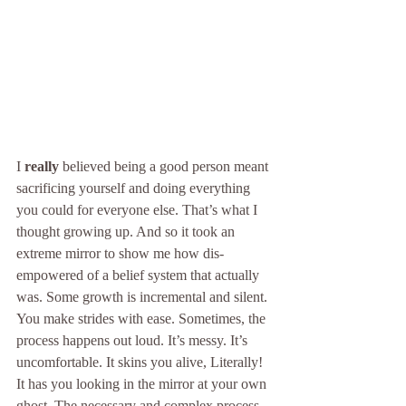
I 
really
 believed being a good person meant 
sacrificing yourself and doing everything 
you could for everyone else. That’s what I 
thought growing up. And so it took an 
extreme mirror to show me how dis-
empowered of a belief system that actually 
was. Some growth is incremental and silent. 
You make strides with ease. Sometimes, the 
process happens out loud. It’s messy. It’s 
uncomfortable. It skins you alive, Literally! 
It has you looking in the mirror at your own 
ghost. The necessary and complex process 