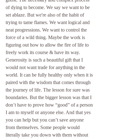
of dying to become. We say we want to be 
set ablaze. But we're also of the habit of 
trying to tame flames. We want logical and 
neat progressions. We want to control the 
force of a wild thing. Maybe the work is 
figuring out how to allow the fire of life to 
freely work its course & have its way. 
Generosity is such a beautiful gift that I 
would not want trade for anything in the 
world. It can be fully healthy only when it is 
paired with the wisdom that comes through 
the journey of life. The lesson for sure was 
boundaries. But the bigger lesson was that I 
don’t have to prove how “good” of a person 
I am to myself or anyone else. And that yes 
you can help but you can’t save anyone 
from themselves. Some people would 
literally take you down with them without 