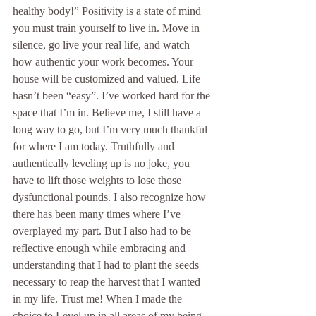
healthy body!” Positivity is a state of mind 
you must train yourself to live in. Move in 
silence, go live your real life, and watch 
how authentic your work becomes. Your 
house will be customized and valued. Life 
hasn’t been “easy”. I’ve worked hard for the 
space that I’m in. Believe me, I still have a 
long way to go, but I’m very much thankful 
for where I am today. Truthfully and 
authentically leveling up is no joke, you 
have to lift those weights to lose those 
dysfunctional pounds. I also recognize how 
there has been many times where I’ve 
overplayed my part. But I also had to be 
reflective enough while embracing and 
understanding that I had to plant the seeds 
necessary to reap the harvest that I wanted 
in my life. Trust me! When I made the 
choice to Level up in all areas of my being, 