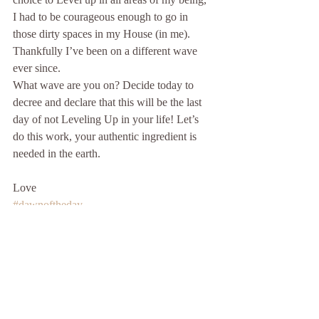
I had to be courageous enough to go in 
those dirty spaces in my House (in me). 
Thankfully I’ve been on a different wave 
ever since.
What wave are you on? Decide today to 
decree and declare that this will be the last 
day of not Leveling Up in your life! Let’s 
do this work, your authentic ingredient is 
needed in the earth.
Love
#dawnoftheday
#bookiscomingsoon